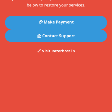
below to restore your services.
💳 Make Payment
📩 Contact Support
🔗 Visit Razorhost.in