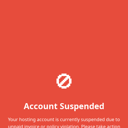
🚫
Account Suspended
Your hosting account is currently suspended due to
unpaid invoice or policy violation. Please take action