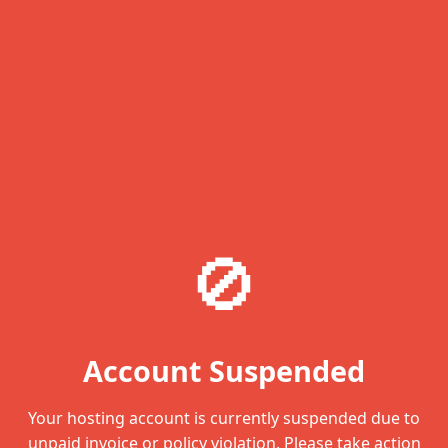
🚫
Account Suspended
Your hosting account is currently suspended due to
unpaid invoice or policy violation. Please take action