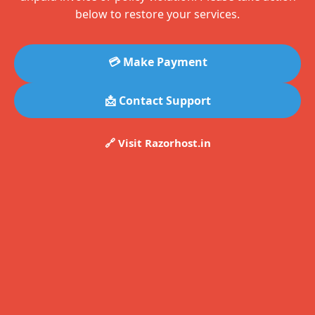
below to restore your services.
💳 Make Payment
📩 Contact Support
🔗 Visit Razorhost.in